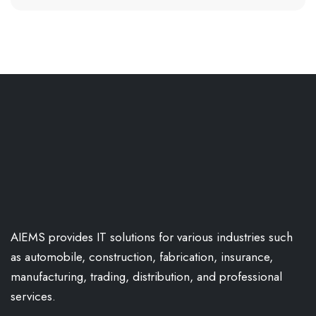
AIEMS provides IT solutions for various industries such
as automobile, construction, fabrication, insurance,
manufacturing, trading, distribution, and professional
services.