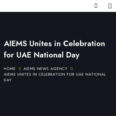
AIEMS Unites in Celebration
for UAE National Day
HOME
AIEMS NEWS AGENCY
AIEMS UNITES IN CELEBRATION FOR UAE NATIONAL
DAY