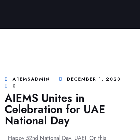
A1EMSADMIN
DECEMBER 1, 2023
0
AIEMS Unites in
Celebration for UAE
National Day
Happy 52nd National Day, UAE! On this