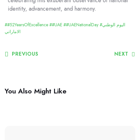
celebrating this exuberant observance of national
identity, advancement, and harmony.
##52YearsOfExcellence
##UAE
##UAENationalDay
#اليوم الوطني
الاماراتي
PREVIOUS
NEXT
You Also Might Like