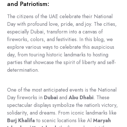
and Patriotism:
The citizens of the UAE celebrate their National
Day with profound love, pride, and joy. The cities,
especially Dubai, transform into a canvas of
fireworks, colors, and festivities. In this blog, we
explore various ways to celebrate this auspicious
day, from touring historic landmarks to hosting
parties that showcase the spirit of liberty and self-
determination.
One of the most anticipated events is the National
Day fireworks in
Dubai
and
Abu Dhabi
. These
spectacular displays symbolize the nation’s victory,
solidarity, and dreams. From iconic landmarks like
Burj Khalifa
to scenic locations like Al
Maryah