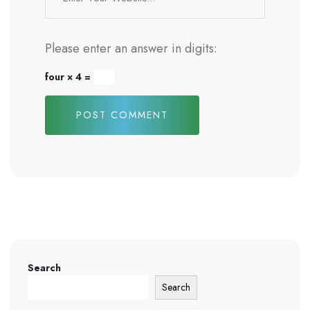
Please enter an answer in digits:
four × 4 =
POST COMMENT
Search
Search