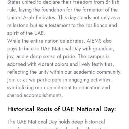
States united to declare their freedom from British
rule, laying the foundation for the formation of the
United Arab Emirates. This day stands not only as a
milestone but as a testament to the resilience and
spirit of the UAE.
While the entire nation celebrates, AIEMS also
pays tribute to UAE National Day with grandeur,
joy, and a deep sense of pride. The campus is
adorned with vibrant colors and lively festivities,
reflecting the unity within our academic community.
Join us as we participate in engaging activities,
symbolizing our commitment to education and
shared accomplishments.
Historical Roots of UAE National Day:
The UAE National Day holds deep historical