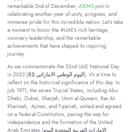
remarkable 2nd of December,
AIEMS
join in
celebrating another year of unity, progress, and
immense pride for this incredible nation. Let’s take
a moment to honor the #UAE’s rich heritage,
visionary leadership, and the remarkable
achievements that have shaped its inspiring
journey.
As we commemorate the 52nd UAE National Day
in 2023 (
52
اليوم الوطني الاماراتي
), it’s a time to
reflect on the historical significance of this day. In
July 1971, the seven Trucial States, including Abu
Dhabi, Dubai, Sharjah, Umm al-Quwain, Ras Al-
Khaimah, Ajman, and Fujairah, united and agreed
on a Federal Constitution, paving the way for
independence and the formation of the United
Arab Emirates (
الإمارات العربية المتحدة اليوم