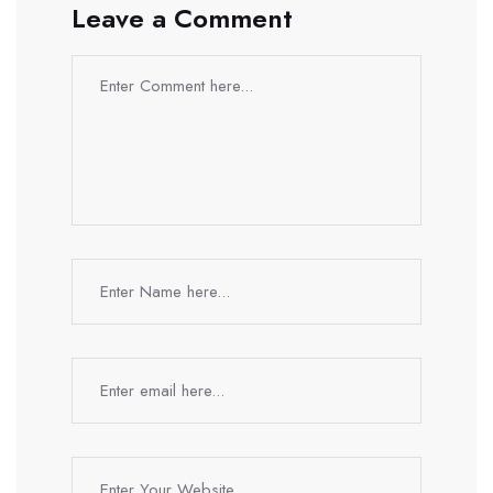
Leave a Comment