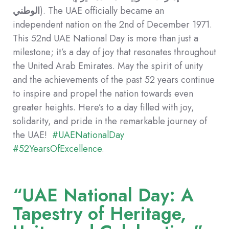
الوطني
). The UAE officially became an
independent nation on the 2nd of December 1971.
This 52nd UAE National Day is more than just a
milestone; it’s a day of joy that resonates throughout
the United Arab Emirates. May the spirit of unity
and the achievements of the past 52 years continue
to inspire and propel the nation towards even
greater heights. Here’s to a day filled with joy,
solidarity, and pride in the remarkable journey of
the UAE!
#UAENationalDay
#52YearsOfExcellence
.
“UAE National Day: A
Tapestry of Heritage,