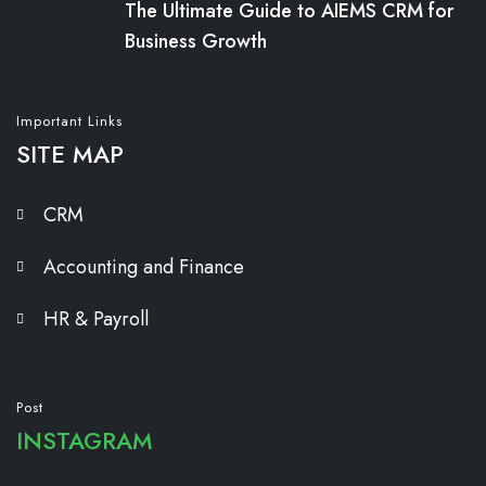
The Ultimate Guide to AIEMS CRM for
Business Growth
Important Links
SITE MAP
CRM
Accounting and Finance
HR & Payroll
Post
INSTAGRAM