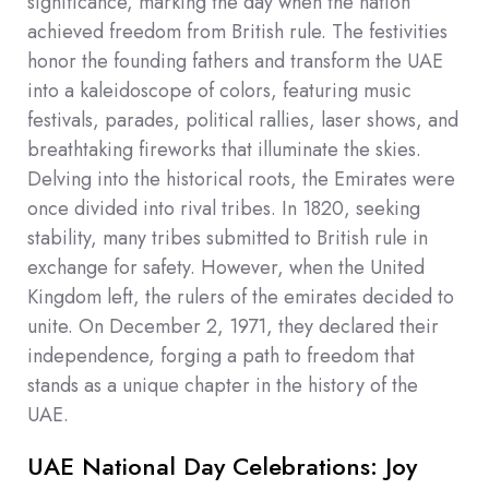
significance, marking the day when the nation
achieved freedom from British rule. The festivities
honor the founding fathers and transform the UAE
into a kaleidoscope of colors, featuring music
festivals, parades, political rallies, laser shows, and
breathtaking fireworks that illuminate the skies.
Delving into the historical roots, the Emirates were
once divided into rival tribes. In 1820, seeking
stability, many tribes submitted to British rule in
exchange for safety. However, when the United
Kingdom left, the rulers of the emirates decided to
unite. On December 2, 1971, they declared their
independence, forging a path to freedom that
stands as a unique chapter in the history of the
UAE.
UAE National Day Celebrations: Joy