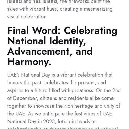
Island
and
Yas Island
, the fireworks paint the
skies with vibrant hues, creating a mesmerizing
visual celebration.
Final Word: Celebrating
National Identity,
Advancement, and
Harmony.
UAE’s National Day is a vibrant celebration that
honors the past, celebrates the present, and
aspires to a future filled with greatness. On the 2nd
of December, citizens and residents alike come
together to showcase the rich heritage and unity of
the UAE. As we anticipate the festivities of UAE
National Day in 2023, let’s join hands in