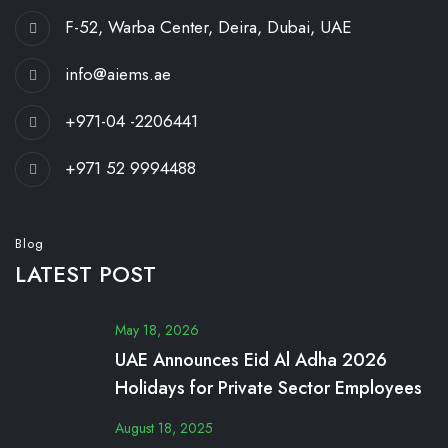
F-52, Warba Center, Deira, Dubai, UAE
info@aiems.ae
+971-04 -2206441
+971 52 9994488
Blog
LATEST POST
May 18, 2026
UAE Announces Eid Al Adha 2026
Holidays for Private Sector Employees
August 18, 2025