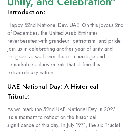
Unity, and Celebration”
Introduction:
Happy 52nd National Day, UAE! On this joyous 2nd
of December, the United Arab Emirates
reverberates with grandeur, patriotism, and pride.
Join us in celebrating another year of unity and
progress as we honor the rich heritage and
remarkable achievements that define this
extraordinary nation.
UAE National Day: A Historical
Tribute:
As we mark the 52nd UAE National Day in 2023,
it’s a moment to reflect on the historical
significance of this day. In July 1971, the six Trucial