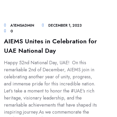
A1EMSADMIN
DECEMBER 1, 2023
0
AIEMS Unites in Celebration for
UAE National Day
Happy 52nd National Day, UAE! On this
remarkable 2nd of December, AIEMS join in
celebrating another year of unity, progress,
and immense pride for this incredible nation.
Let’s take a moment to honor the #UAE’s rich
heritage, visionary leadership, and the
remarkable achievements that have shaped its
inspiring journey.As we commemorate the