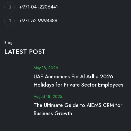
+971-04 -2206441
+971 52 9994488
Blog
LATEST POST
May 18, 2026
UAE Announces Eid Al Adha 2026
Holidays for Private Sector Employees
August 18, 2025
The Ultimate Guide to AIEMS CRM for
Business Growth