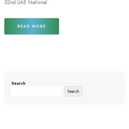
52nd UAE National
READ MORE
Search
Search