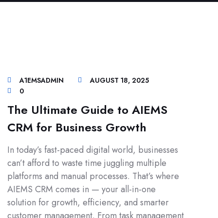
A1EMSADMIN
AUGUST 18, 2025
0
The Ultimate Guide to AIEMS
CRM for Business Growth
In today’s fast-paced digital world, businesses
can’t afford to waste time juggling multiple
platforms and manual processes. That’s where
AIEMS CRM comes in — your all-in-one
solution for growth, efficiency, and smarter
customer management. From task management