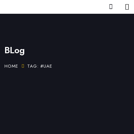
BLog
HOME
TAG: #UAE