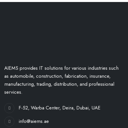
AIEMS provides IT solutions for various industries such
as automobile, construction, fabrication, insurance,
manufacturing, trading, distribution, and professional
services.
F-52, Warba Center, Deira, Dubai, UAE
info@aiems.ae