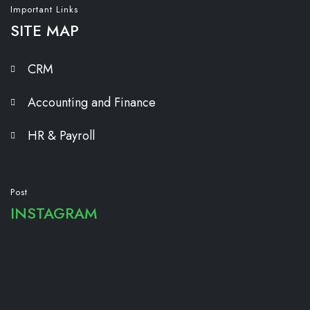
Important Links
SITE MAP
CRM
Accounting and Finance
HR & Payroll
Post
INSTAGRAM