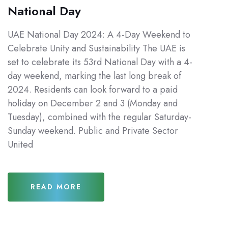
National Day
UAE National Day 2024: A 4-Day Weekend to
Celebrate Unity and Sustainability The UAE is
set to celebrate its 53rd National Day with a 4-
day weekend, marking the last long break of
2024. Residents can look forward to a paid
holiday on December 2 and 3 (Monday and
Tuesday), combined with the regular Saturday-
Sunday weekend. Public and Private Sector
United
READ MORE