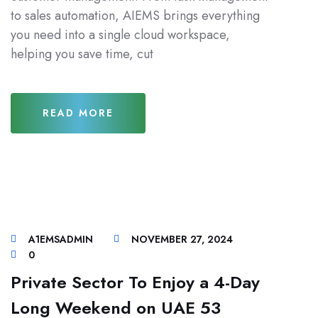
to sales automation, AIEMS brings everything
you need into a single cloud workspace,
helping you save time, cut
READ MORE
A1EMSADMIN
NOVEMBER 27, 2024
0
Private Sector To Enjoy a 4-Day
Long Weekend on UAE 53