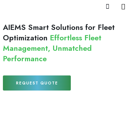
AIEMS Smart Solutions for Fleet
Optimization
Effortless Fleet
Management, Unmatched
Performance
REQUEST QUOTE