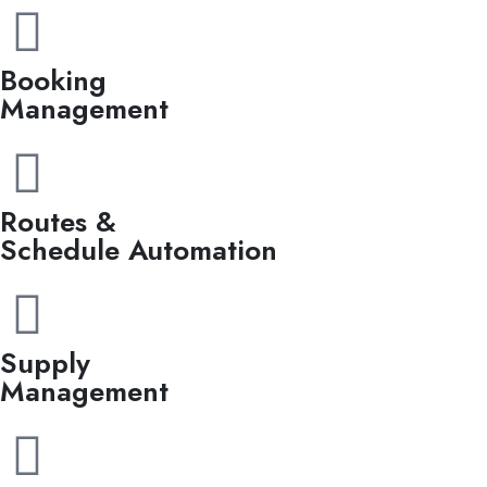
Booking
Management
Routes &
Schedule Automation
Supply
Management