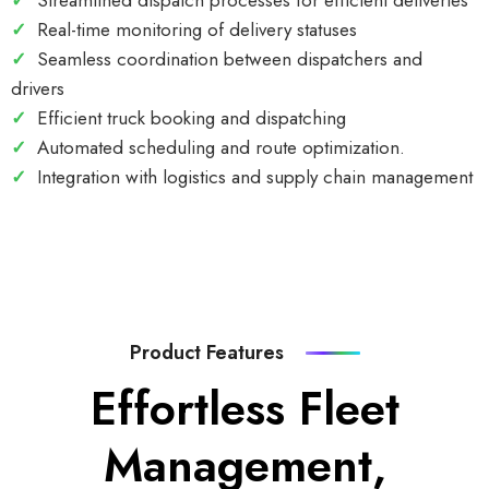
✓
Streamlined dispatch processes for efficient deliveries
✓
Real-time monitoring of delivery statuses
✓
Seamless coordination between dispatchers and
drivers
✓
Efficient truck booking and dispatching
✓
Automated scheduling and route optimization.
✓
Integration with logistics and supply chain management
Product Features
Effortless Fleet
Management,