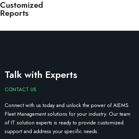
Customized
Reports
Talk with Experts
CONTACT US
Connect with us today and unlock the power of AIEMS
Fleet Management solutions for your industry.
Our team
of IT solution experts is ready to provide customized
support and address your specific needs.