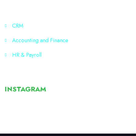
SITE MAP
CRM
Accounting and Finance
HR & Payroll
Post
INSTAGRAM