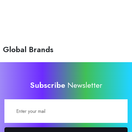
Global Brands
Subscribe
Newsletter