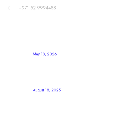
+971 52 9994488
Blog
LATEST POST
May 18, 2026
UAE Announces Eid Al Adha 2026
Holidays for Private Sector
Employees
August 18, 2025
The Ultimate Guide to AIEMS CRM
for Business Growth
Important Links