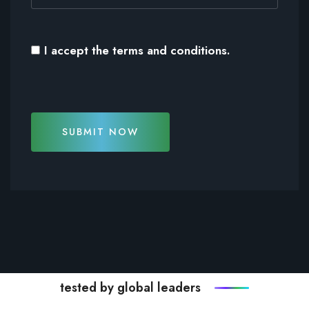
I accept the
terms and conditions
.
SUBMIT NOW
tested by global leaders