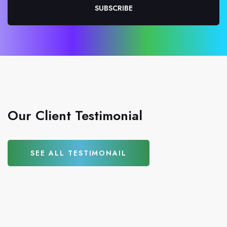
SUBSCRIBE
Our Client Testimonial
SEE ALL TESTIMONAIL