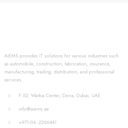
AIEMS provides IT solutions for various industries such
as automobile, construction, fabrication, insurance,
manufacturing, trading, distribution, and professional
services.
F-52, Warba Center, Deira, Dubai, UAE
info@aiems.ae
+971-04 -2206441