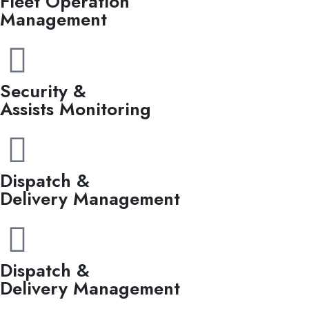
Fleet Operation
Management
Security &
Assists Monitoring
Dispatch &
Delivery Management
Dispatch &
Delivery Management