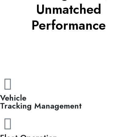
Unmatched
Performance
Vehicle
Tracking Management