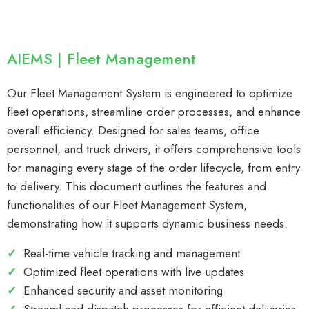
AIEMS | Fleet Management
Our Fleet Management System is engineered to optimize
fleet operations, streamline order processes, and enhance
overall efficiency. Designed for sales teams, office
personnel, and truck drivers, it offers comprehensive tools
for managing every stage of the order lifecycle, from entry
to delivery. This document outlines the features and
functionalities of our Fleet Management System,
demonstrating how it supports dynamic business needs.
✓
Real-time vehicle tracking and management
✓
Optimized fleet operations with live updates
✓
Enhanced security and asset monitoring