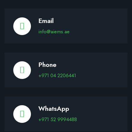
Email
info@aiems.ae
Phone
+971 04 2206441
WhatsApp
+971 52 9994488