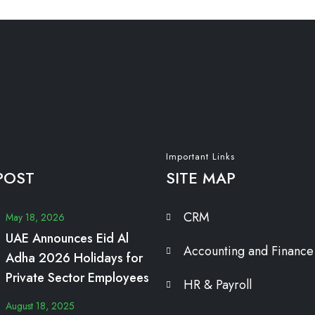
Important Links
POST
SITE MAP
CRM
May 18, 2026
UAE Announces Eid Al
Accounting and Finance
Adha 2026 Holidays for
Private Sector Employees
HR & Payroll
August 18, 2025