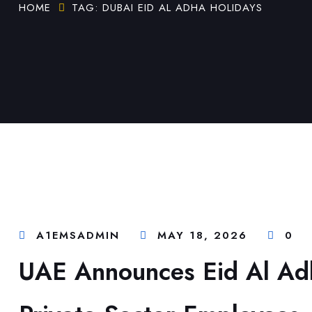
HOME
TAG: DUBAI EID AL ADHA HOLIDAYS
A1EMSADMIN
MAY 18, 2026
0
UAE Announces Eid Al Ad