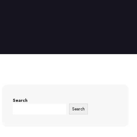
Search
Search