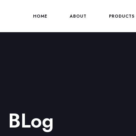
HOME
ABOUT
PRODUCTS
BLog