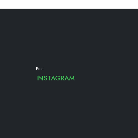
Post
INSTAGRAM