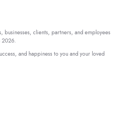
s, businesses, clients, partners, and employees
a 2026.
success, and happiness to you and your loved