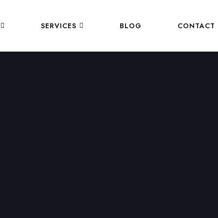
SERVICES
BLOG
CONTACT 