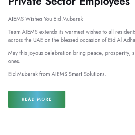
Private Sector Employees
AIEMS Wishes You Eid Mubarak
Team AIEMS extends its warmest wishes to all resident
across the UAE on the blessed occasion of Eid Al Adh
May this joyous celebration bring peace, prosperity, 
ones.
Eid Mubarak from AIEMS Smart Solutions.
READ MORE