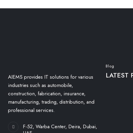
Blog
LATEST 
AIEMS provides IT solutions for various
industries such as automobile,
construction, fabrication, insurance,
manufacturing, trading, distribution, and
professional services.
F-52, Warba Center, Deira, Dubai,