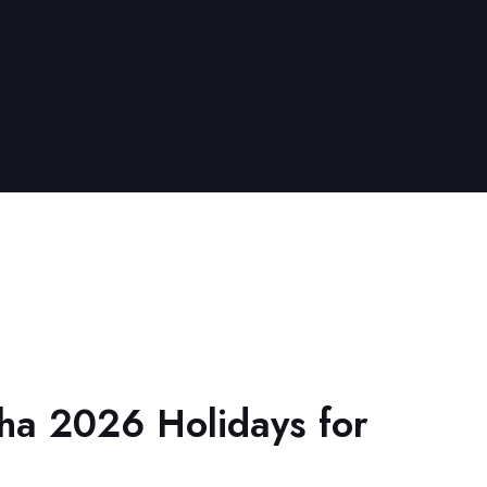
ha 2026 Holidays for