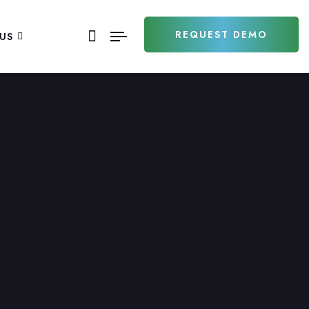
REQUEST DEMO
US